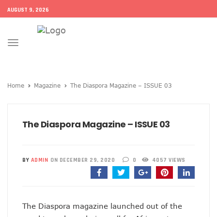
AUGUST 9, 2026
Toggle
navigation
Home
Magazine
The Diaspora Magazine – ISSUE 03
The Diaspora Magazine – ISSUE 03
BY
ADMIN
ON DECEMBER 29, 2020
0
4057 VIEWS
The Diaspora magazine launched out of the