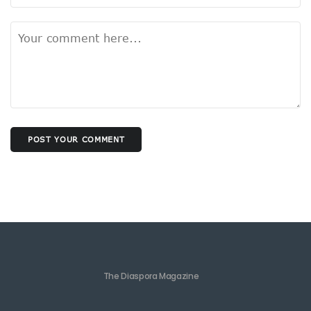
POST YOUR COMMENT
The Diaspora Magazine