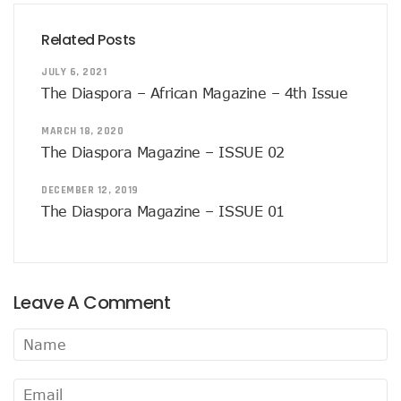
Related Posts
JULY 6, 2021
The Diaspora – African Magazine – 4th Issue
MARCH 18, 2020
The Diaspora Magazine – ISSUE 02
DECEMBER 12, 2019
The Diaspora Magazine – ISSUE 01
Leave A Comment