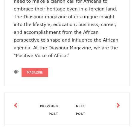
need to make a clarion call for Africans to
embrace their heritage even in a foreign land.
The Diaspora magazine offers unique insight
into the lifestyle, education, business, career,
and accomplishment from the African
perspective to shape and influence the African
agenda. At the Diaspora Magazine, we are the
“Positive Voice of Africa.”
MAGAZINE
PREVIOUS
NEXT
POST
POST