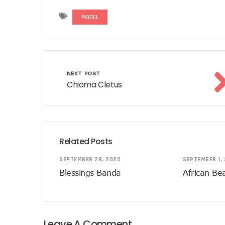
MODEL
NEXT POST
Chioma Cletus
Related Posts
SEPTEMBER 28, 2020
SEPTEMBER 1,
Blessings Banda
African Be
Leave A Comment