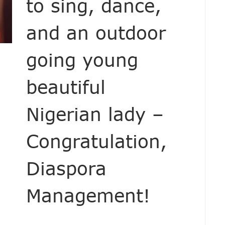
to sing, dance,
and an outdoor
going young
beautiful
Nigerian lady –
Congratulation,
Diaspora
Management!