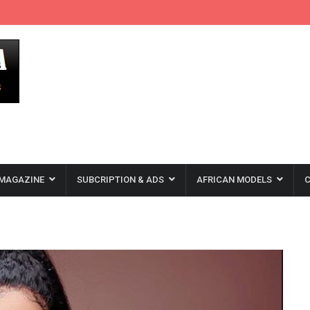
MAGAZINE
SUBCRIPTION & ADS
AFRICAN MODELS
C