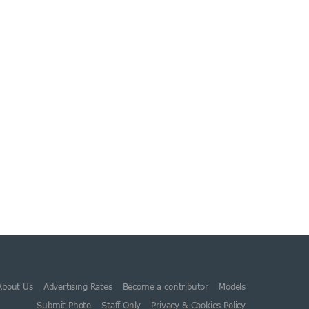
About Us
Advertising Rates
Become a contributor
Models
Submit Photo
Staff Only
Privacy & Cookies Policy