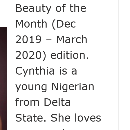
Beauty of the
Month (Dec
2019 – March
2020) edition.
Cynthia is a
young Nigerian
from Delta
State. She loves