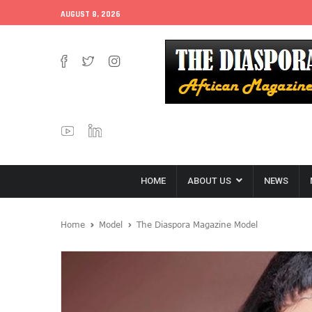
AUGUST 8, 2026
HOME
ABOUT US
NEWS
Home
Model
The Diaspora Magazine Model