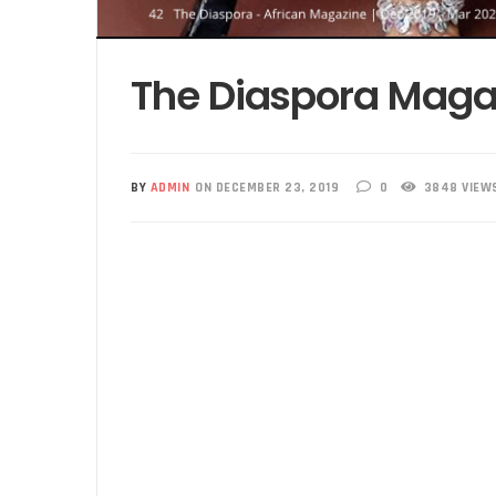
The Diaspora Maga
BY
ADMIN
ON DECEMBER 23, 2019
0
3848 VIEW