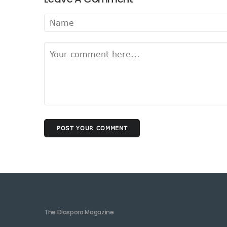
POST YOUR COMMENT
The Diaspora Magazine