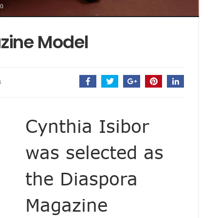
zine Model
S
Cynthia Isibor
was selected as
the Diaspora
Magazine