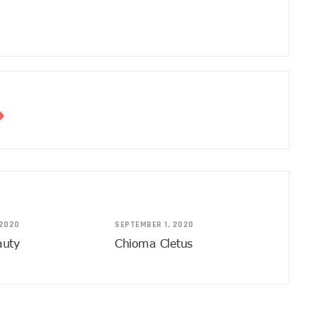
 2020
SEPTEMBER 1, 2020
auty
Chioma Cletus