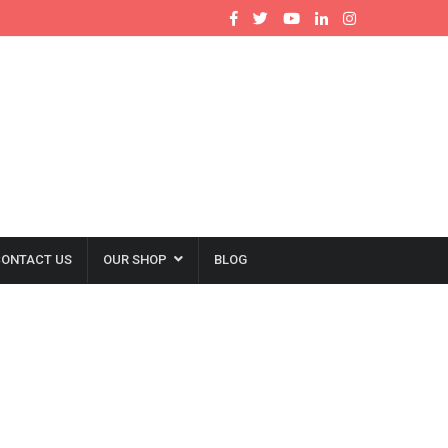
ONTACT US
OUR SHOP
BLOG