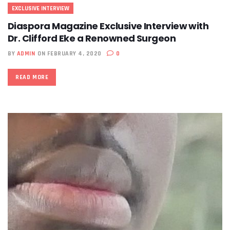
EXCLUSIVE INTERVIEW
Diaspora Magazine Exclusive Interview with
Dr. Clifford Eke a Renowned Surgeon
BY
ADMIN
ON FEBRUARY 4, 2020
0
READ MORE