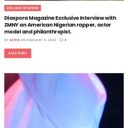
EXCLUSIVE INTERVIEW
Diaspora Magazine Exclusive Interview with
ZMNY an American Nigerian rapper, actor
model and philanthropist.
BY
ADMIN
ON FEBRUARY 4, 2020
0
READ MORE