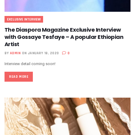
EXCLUSIVE INTERVIEW
The Diaspora Magazine Exclusive Interview
with Gossaye Tesfaye – A popular Ethiopian
Artist
BY
ADMIN
ON JANUARY 18, 2020
0
Interview detail coming soon!
READ MORE