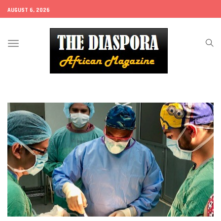
AUGUST 6, 2026
Toggle
navigation