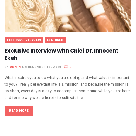
EXCLUSIVE INTERVIEW
FEATURED
Exclusive Interview with Chief Dr. Innocent
Ekeh
BY
ADMIN
ON DECEMBER 14, 2019
0
What inspires you to do what you are doing and what value is important
to you? I really believe that life is a mission, and because the mission is
so short, every day is a day to accomplish something while you are here
and for me why we are here is to cultivate the...
READ MORE