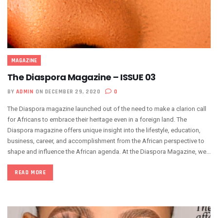
MAGAZINE
The Diaspora Magazine – ISSUE 03
BY
ADMIN
ON DECEMBER 29, 2020
0
The Diaspora magazine launched out of the need to make a clarion call
for Africans to embrace their heritage even in a foreign land. The
Diaspora magazine offers unique insight into the lifestyle, education,
business, career, and accomplishment from the African perspective to
shape and influence the African agenda. At the Diaspora Magazine, we...
READ MORE