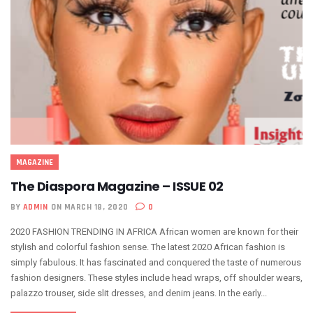
MAGAZINE
The Diaspora Magazine – ISSUE 02
BY
ADMIN
ON MARCH 18, 2020
0
2020 FASHION TRENDING IN AFRICA African women are known for their
stylish and colorful fashion sense. The latest 2020 African fashion is
simply fabulous. It has fascinated and conquered the taste of numerous
fashion designers. These styles include head wraps, off shoulder wears,
palazzo trouser, side slit dresses, and denim jeans. In the early...