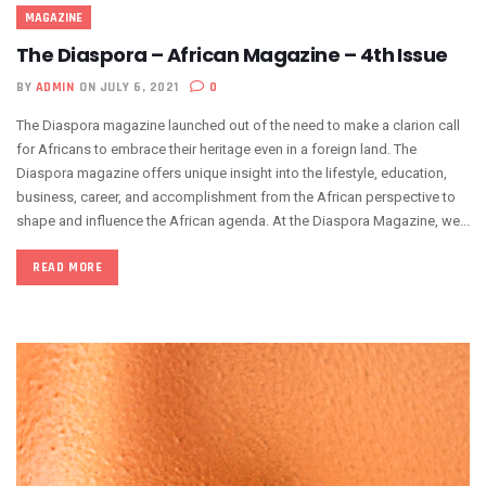
MAGAZINE
The Diaspora – African Magazine – 4th Issue
BY
ADMIN
ON JULY 6, 2021
0
The Diaspora magazine launched out of the need to make a clarion call
for Africans to embrace their heritage even in a foreign land. The
Diaspora magazine offers unique insight into the lifestyle, education,
business, career, and accomplishment from the African perspective to
shape and influence the African agenda. At the Diaspora Magazine, we...
READ MORE