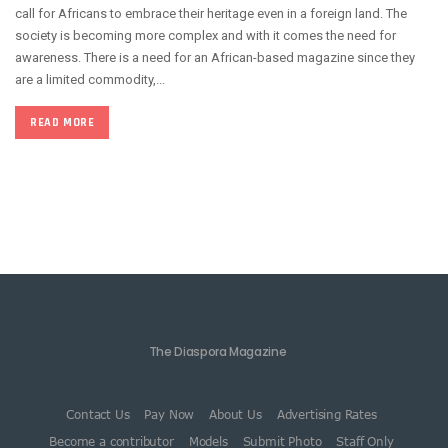
call for Africans to embrace their heritage even in a foreign land. The
society is becoming more complex and with it comes the need for
awareness. There is a need for an African-based magazine since they
are a limited commodity,...
READ MORE
The Diaspora Magazine
Contact Us
Pay Now
About Us
Advertising Rates
Become a contributor
Models
Submit Photo
Staff Only