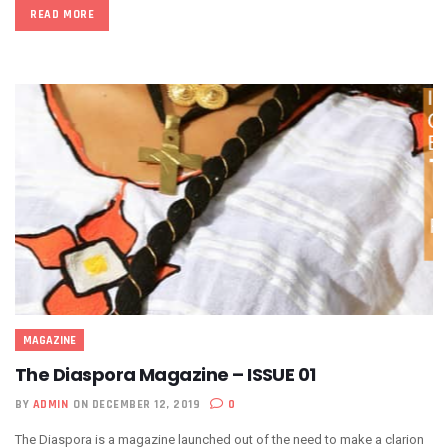
READ MORE
MAGAZINE
The Diaspora Magazine – ISSUE 01
BY
ADMIN
ON DECEMBER 12, 2019
0
The Diaspora is a magazine launched out of the need to make a clarion