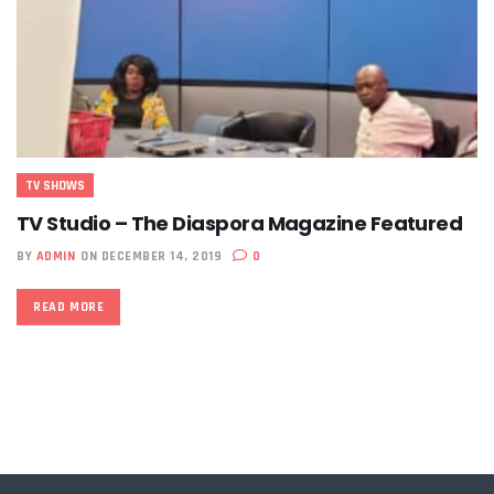
TV SHOWS
TV Studio – The Diaspora Magazine Featured
BY
ADMIN
ON DECEMBER 14, 2019
0
READ MORE