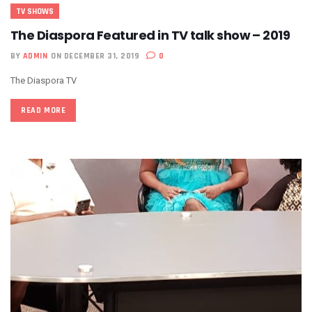
TV SHOWS
The Diaspora Featured in TV talk show – 2019
BY
ADMIN
ON DECEMBER 31, 2019
0
The Diaspora TV
READ MORE