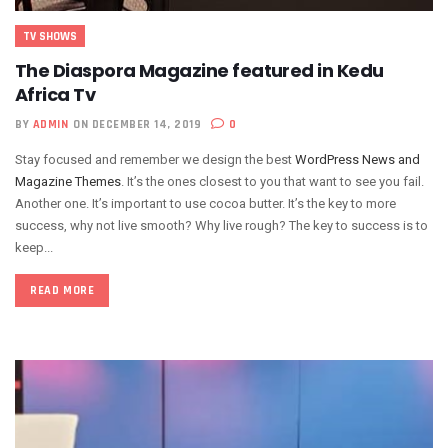
TV SHOWS
The Diaspora Magazine featured in Kedu
Africa Tv
BY
ADMIN
ON DECEMBER 14, 2019
0
Stay focused and remember we design the best
WordPress News and
Magazine Themes
. It’s the ones closest to you that want to see you fail.
Another one. It’s important to use cocoa butter. It’s the key to more
success, why not live smooth? Why live rough? The key to success is to
keep...
READ MORE