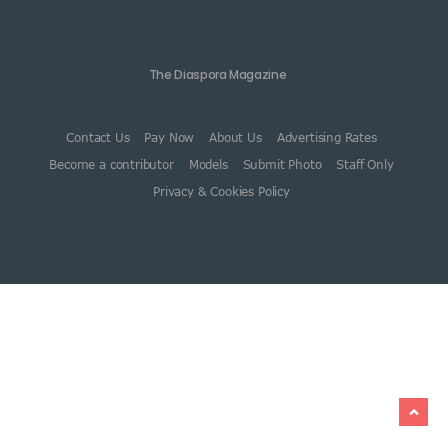
The Diaspora Magazine
Contact Us
Pay Now
About Us
Advertising Rates
Become a contributor
Models
Submit Photo
Staff Only
Privacy & Cookies Policy