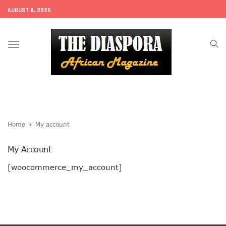
AUGUST 8, 2026
Toggle
navigation
Home
My account
My Account
[woocommerce_my_account]