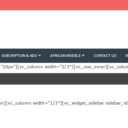
SUBCRIPTION & ADS
AFRICAN MODELS
CONTACT US
O
”20px”][vc_column width=”2/3″][vc_row_inner][vc_colu
][vc_column width=”1/3″][vc_widget_sidebar sidebar_id=”