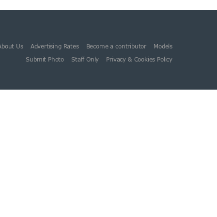
About Us
Advertising Rates
Become a contributor
Models
Submit Photo
Staff Only
Privacy & Cookies Policy