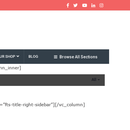
UR SHOP
BLOG
Browse All Sections
mn_inner]
All
fts-title-right-sidebar”][/vc_column]