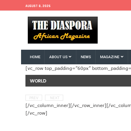
AUGUST 8, 2026
HOME
ABOUT US
NEWS
MAGAZINE
[vc_row top_padding=”60px” bottom_padding=
WORLD
PREV
NEXT
[/vc_column_inner][/vc_row_inner][/vc_column
[/vc_row]