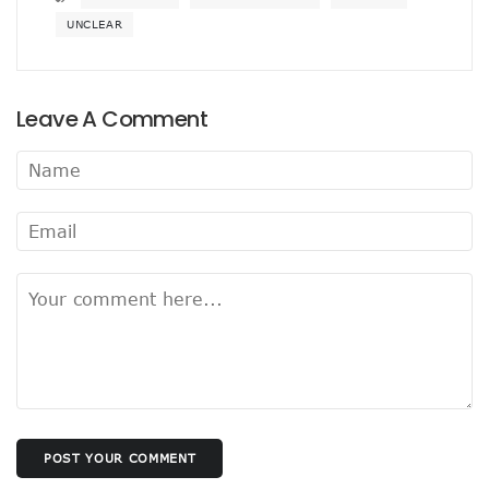
UNCLEAR
Leave A Comment
POST YOUR COMMENT