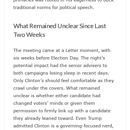
traditional norms for political speech.
What Remained Unclear Since Last
Two Weeks
The meeting came at a Letter moment, with
six weeks before Election Day. The night’s
potential impact had the senior advisers to
both campaigns losing sleep in recent days.
Only Clinton’s should feel comfortable as they
crawl under the covers. What remained
unclear is whether either candidate had
changed voters’ minds or given them
permission to firmly link up with a candidate
they already leaned toward. Even Trump
admitted Clinton is a governing-focused nerd,