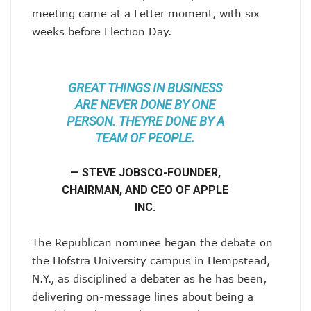
meeting came at a Letter moment, with six
weeks before Election Day.
GREAT THINGS IN BUSINESS
ARE NEVER DONE BY ONE
PERSON. THEYRE DONE BY A
TEAM OF PEOPLE.
— STEVE JOBSCO-FOUNDER,
CHAIRMAN, AND CEO OF APPLE
INC.
The Republican nominee began the debate on
the Hofstra University campus in Hempstead,
N.Y., as disciplined a debater as he has been,
delivering on-message lines about being a