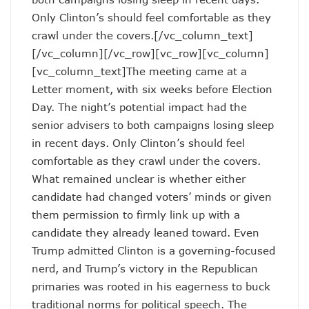
Only Clinton’s should feel comfortable as they
crawl under the covers.[/vc_column_text]
[/vc_column][/vc_row][vc_row][vc_column]
[vc_column_text]The meeting came at a
Letter moment, with six weeks before Election
Day. The night’s potential impact had the
senior advisers to both campaigns losing sleep
in recent days. Only Clinton’s should feel
comfortable as they crawl under the covers.
What remained unclear is whether either
candidate had changed voters’ minds or given
them permission to firmly link up with a
candidate they already leaned toward. Even
Trump admitted Clinton is a governing-focused
nerd, and Trump’s victory in the Republican
primaries was rooted in his eagerness to buck
traditional norms for political speech. The