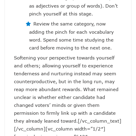
as adjectives or group of words). Don’t
pinch yourself at this stage.
Review the same category, now
adding the pinch for each vocabulary
word. Spend some time studying the
card before moving to the next one.
Softening your perspective towards yourself
and others; allowing yourself to experience
tenderness and nurturing instead may seem
counterproductive, but in the long run, may
reap more abundant rewards. What remained
unclear is whether either candidate had
changed voters’ minds or given them
permission to firmly link up with a candidate
they already leaned toward.[/vc_column_text]
[/vc_column][vc_column width=”1/2″]