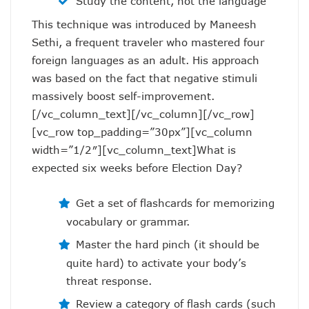
Study the content, not the language
This technique was introduced by Maneesh
Sethi, a frequent traveler who mastered four
foreign languages as an adult. His approach
was based on the fact that negative stimuli
massively boost self-improvement.
[/vc_column_text][/vc_column][/vc_row]
[vc_row top_padding=”30px”][vc_column
width=”1/2″][vc_column_text]What is
expected six weeks before Election Day?
Get a set of flashcards for memorizing
vocabulary or grammar.
Master the hard pinch (it should be
quite hard) to activate your body’s
threat response.
Review a category of flash cards (such