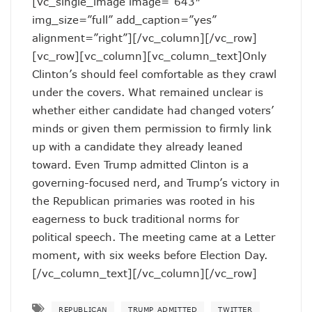
[vc_single_image image=”643″
img_size=”full” add_caption=”yes”
alignment=”right”][/vc_column][/vc_row]
[vc_row][vc_column][vc_column_text]Only
Clinton’s should feel comfortable as they crawl
under the covers. What remained unclear is
whether either candidate had changed voters’
minds or given them permission to firmly link
up with a candidate they already leaned
toward. Even Trump admitted Clinton is a
governing-focused nerd, and Trump’s victory in
the Republican primaries was rooted in his
eagerness to buck traditional norms for
political speech. The meeting came at a Letter
moment, with six weeks before Election Day.
[/vc_column_text][/vc_column][/vc_row]
REPUBLICAN
TRUMP ADMITTED
TWITTER