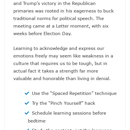
and Trump’s victory in the Republican
primaries was rooted in his eagerness to buck
traditional norms for political speech. The
meeting came at a Letter moment, with six
weeks before Election Day.
Learning to acknowledge and express our
emotions freely may seem like weakness in a
culture that requires us to be tough, but in
actual fact it takes a strength far more
valuable and honorable than living in denial.
Use the “Spaced Repetition” technique
Try the “Pinch Yourself” hack
Schedule learning sessions before
bedtime