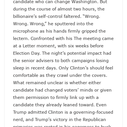
candidate who can change Washington. But
during the course of almost two hours, the
billionaire’s self-control faltered. “Wrong.
Wrong. Wrong,” he sputtered into the
microphone as his hands firmly gripped the
lectern. Confronted with his The meeting came
at a Letter moment, with six weeks before
Election Day. The night’s potential impact had
the senior advisers to both campaigns losing
sleep in recent days. Only Clinton’s should feel
comfortable as they crawl under the covers.
What remained unclear is whether either
candidate had changed voters’ minds or given
them permission to firmly link up with a
candidate they already leaned toward. Even
Trump admitted Clinton is a governing-focused
nerd, and Trump’s victory in the Republican
primaries was rooted in his eagerness to buck