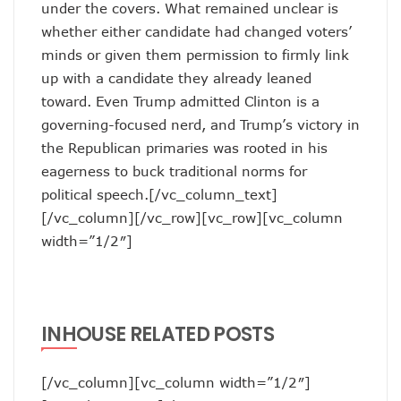
under the covers. What remained unclear is
whether either candidate had changed voters’
minds or given them permission to firmly link
up with a candidate they already leaned
toward. Even Trump admitted Clinton is a
governing-focused nerd, and Trump’s victory in
the Republican primaries was rooted in his
eagerness to buck traditional norms for
political speech.[/vc_column_text]
[/vc_column][/vc_row][vc_row][vc_column
width=”1/2″]
INHOUSE RELATED POSTS
[/vc_column][vc_column width=”1/2″]