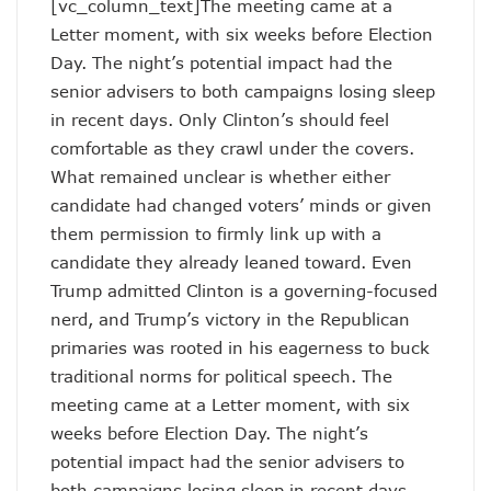
[vc_column_text]The meeting came at a
Letter moment, with six weeks before Election
Day. The night’s potential impact had the
senior advisers to both campaigns losing sleep
in recent days. Only Clinton’s should feel
comfortable as they crawl under the covers.
What remained unclear is whether either
candidate had changed voters’ minds or given
them permission to firmly link up with a
candidate they already leaned toward. Even
Trump admitted Clinton is a governing-focused
nerd, and Trump’s victory in the Republican
primaries was rooted in his eagerness to buck
traditional norms for political speech. The
meeting came at a Letter moment, with six
weeks before Election Day. The night’s
potential impact had the senior advisers to
both campaigns losing sleep in recent days.