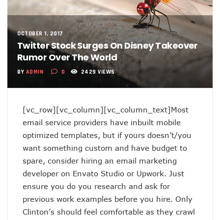
OCTOBER 1, 2017
Twitter Stock Surges On Disney Takeover
Rumor Over The World
BY
ADMIN
0
2429 VIEWS
[vc_row][vc_column][vc_column_text]Most
email service providers have inbuilt mobile
optimized templates, but if yours doesn’t/you
want something custom and have budget to
spare, consider hiring an email marketing
developer on Envato Studio or Upwork. Just
ensure you do you research and ask for
previous work examples before you hire. Only
Clinton’s should feel comfortable as they crawl